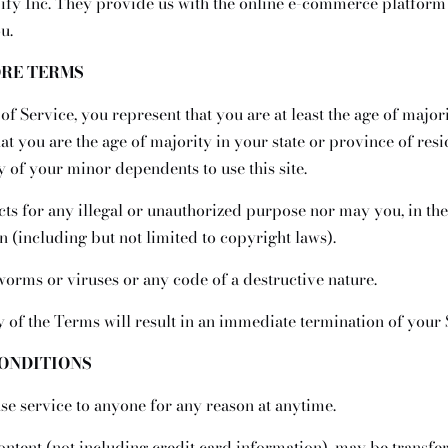
ify Inc. They provide us with the online e-commerce platform t
u.
ORE TERMS
f Service, you represent that you are at least the age of majori
hat you are the age of majority in your state or province of re
y of your minor dependents to use this site.
s for any illegal or unauthorized purpose nor may you, in the 
n (including but not limited to copyright laws).
orms or viruses or any code of a destructive nature.
y of the Terms will result in an immediate termination of your 
CONDITIONS
use service to anyone for any reason at anytime.
ontent (not including credit card information), may be transf