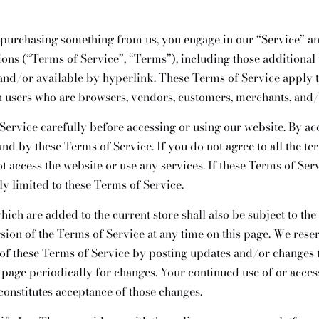
r purchasing something from us, you engage in our “Service” a
ions (“Terms of Service”, “Terms”), including those additional
and/or available by hyperlink. These Terms of Service apply to 
n users who are browsers, vendors, customers, merchants, and/ 
Service carefully before accessing or using our website. By ac
und by these Terms of Service. If you do not agree to all the te
 access the website or use any services. If these Terms of Ser
ly limited to these Terms of Service.
hich are added to the current store shall also be subject to th
sion of the Terms of Service at any time on this page. We reser
of these Terms of Service by posting updates and/or changes to
s page periodically for changes. Your continued use of or acces
constitutes acceptance of those changes.