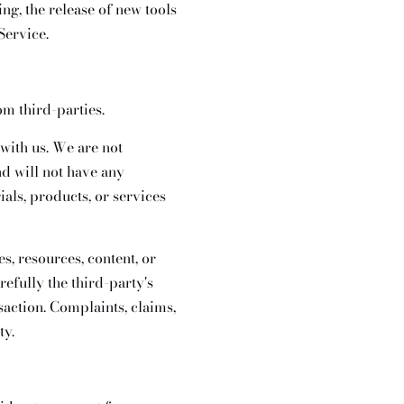
ng, the release of new tools
Service.
om third-parties.
 with us. We are not
d will not have any
ials, products, or services
s, resources, content, or
efully the third-party's
action. Complaints, claims,
ty.