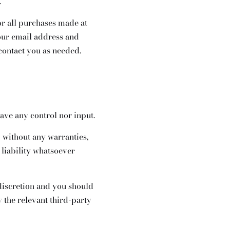
.
r all purchases made at
our email address and
contact you as needed.
ave any control nor input.
 without any warranties,
liability whatsoever
 discretion and you should
 the relevant third-party