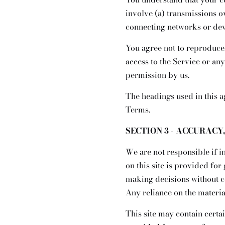
involve (a) transmissions 
connecting networks or dev
You agree not to reproduce, 
access to the Service or an
permission by us.
The headings used in this a
Terms.
SECTION 3 - ACCURACY
We are not responsible if i
on this site is provided fo
making decisions without c
Any reliance on the material
This site may contain certai