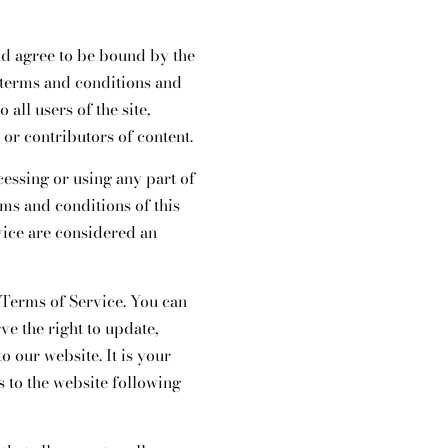
nd agree to be bound by the
 terms and conditions and
all users of the site,
or contributors of content.
cessing or using any part of
rms and conditions of this
vice are considered an
e Terms of Service. You can
ve the right to update,
 our website. It is your
s to the website following