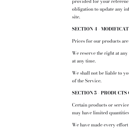
provided for your reference
obligation to update any inf
site.
SECTION 4 - MODIFICA
Prices for our products are
We reserve the right at any
at any time.
We shall not be liable to y
of the Service.
SECTION 5 - PRODUCTS O
Certain products or service
may have limited quantities
We have made every effort t