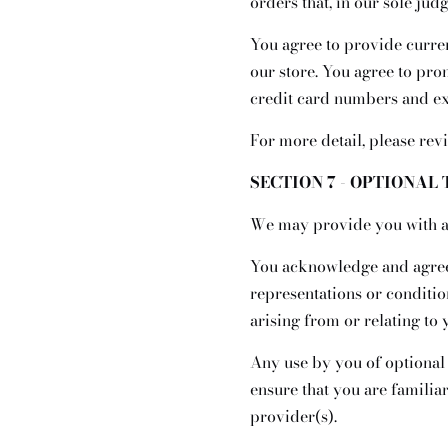
orders that, in our sole jud
You agree to provide curre
our store. You agree to pr
credit card numbers and exp
For more detail, please rev
SECTION 7 - OPTIONAL
We may provide you with ac
You acknowledge and agree t
representations or conditi
arising from or relating to 
Any use by you of optional 
ensure that you are familia
provider(s).