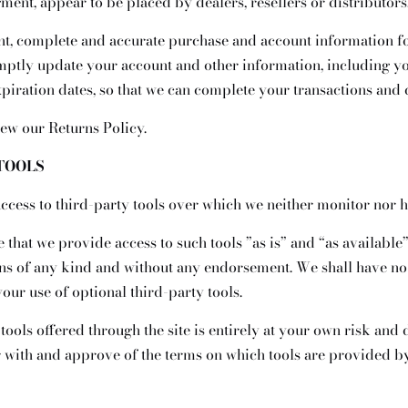
gment, appear to be placed by dealers, resellers or distributors
nt, complete and accurate purchase and account information fo
omptly update your account and other information, including y
iration dates, so that we can complete your transactions and 
iew our Returns Policy.
 TOOLS
cess to third-party tools over which we neither monitor nor h
hat we provide access to such tools ”as is” and “as available”
ons of any kind and without any endorsement. We shall have no 
your use of optional third-party tools.
tools offered through the site is entirely at your own risk and
r with and approve of the terms on which tools are provided by