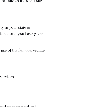
hat allows us to sell our
ty in your state or
sidence and you have given
use of the Service, violate
Services.
erred unencrypted and