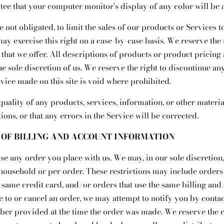
tee that your computer monitor's display of any color will be 
e not obligated, to limit the sales of our products or Services
ay exercise this right on a case-by-case basis. We reserve the r
 that we offer. All descriptions of products or product pricing 
he sole discretion of us. We reserve the right to discontinue a
rvice made on this site is void where prohibited.
quality of any products, services, information, or other mater
ons, or that any errors in the Service will be corrected.
Y OF BILLING AND ACCOUNT INFORMATION
se any order you place with us. We may, in our sole discretion,
household or per order. These restrictions may include orders
same credit card, and/or orders that use the same billing and
 to or cancel an order, we may attempt to notify you by conta
er provided at the time the order was made. We reserve the rig