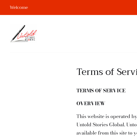
Welcome
Terms of Serv
TERMS OF SERVICE
OVERVIEW
This website is operated by
Untold Stories Global. Untol
available from this site to 