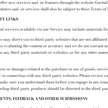
 offer new services and/or features through the website (includi
atures and/or services shall also be subject to these Terms of 
RTY LINKS
nd services available via our Service may include materials fr
te may direct you to third-party websites that are not affiliated
or evaluating the content or accuracy and we do not warrant an
for any third-party materials or websites, or for any other mater
arm or damages related to the purchase or use of goods, service
 in connection with any third-party websites. Please review car
 make sure you understand them before you engage in any trans
rding third-party products should be directed to the third-par
MENTS, FEEDBACK AND OTHER SUBMISSIONS