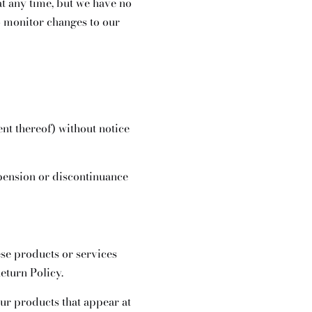
at any time, but we have no
to monitor changes to our
ent thereof) without notice
spension or discontinuance
ese products or services
eturn Policy.
ur products that appear at