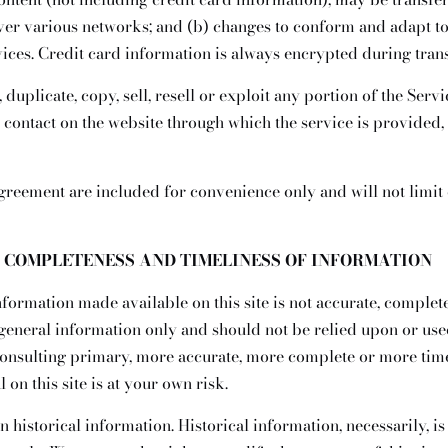
over various networks; and (b) changes to conform and adapt to
ices. Credit card information is always encrypted during tran
duplicate, copy, sell, resell or exploit any portion of the Servic
y contact on the website through which the service is provided,
greement are included for convenience only and will not limit 
, COMPLETENESS AND TIMELINESS OF INFORMATION
nformation made available on this site is not accurate, complet
r general information only and should not be relied upon or used
onsulting primary, more accurate, more complete or more time
 on this site is at your own risk.
n historical information. Historical information, necessarily, is