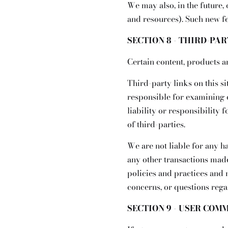
We may also, in the future,
and resources). Such new fe
SECTION 8 - THIRD-PA
Certain content, products a
Third-party links on this si
responsible for examining 
liability or responsibility 
of third-parties.
We are not liable for any h
any other transactions made
policies and practices and
concerns, or questions rega
SECTION 9 - USER COM