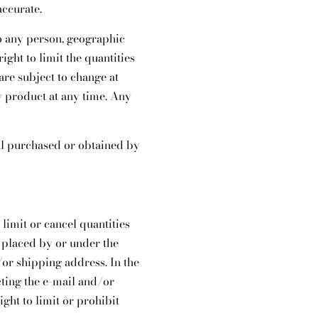
accurate.
 to any person, geographic
ight to limit the quantities
are subject to change at
ny product at any time. Any
ial purchased or obtained by
 limit or cancel quantities
 placed by or under the
/or shipping address. In the
cting the e-mail and/or
ht to limit or prohibit