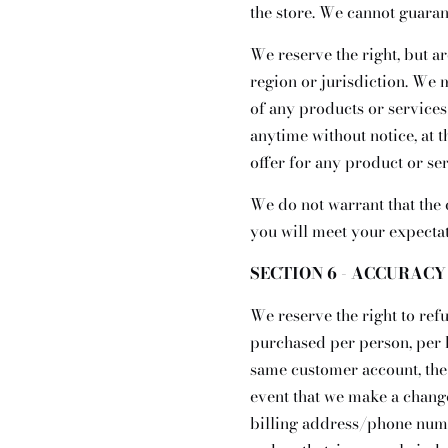
the store. We cannot guaran
We reserve the right, but ar
region or jurisdiction. We m
of any products or services
anytime without notice, at t
offer for any product or se
We do not warrant that the 
you will meet your expectati
SECTION 6 - ACCURAC
We reserve the right to refu
purchased per person, per 
same customer account, the 
event that we make a change
billing address/phone numb