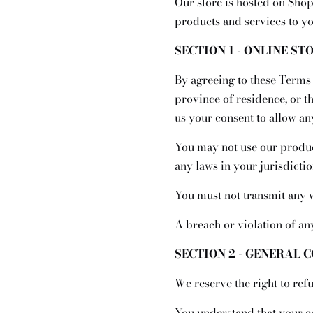
Our store is hosted on Shop
products and services to yo
SECTION 1 - ONLINE ST
By agreeing to these Terms o
province of residence, or t
us your consent to allow an
You may not use our product
any laws in your jurisdictio
You must not transmit any w
A breach or violation of an
SECTION 2 - GENERAL 
We reserve the right to ref
You understand that your c