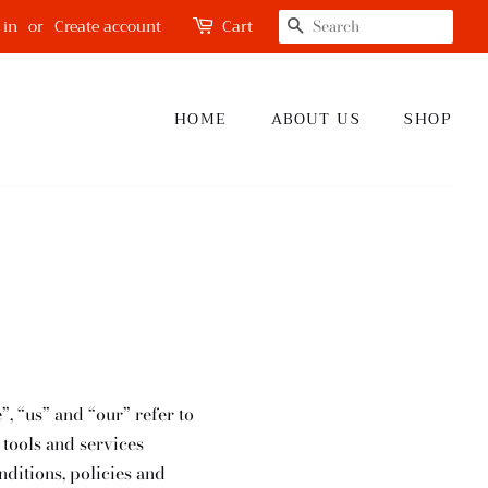
SEARCH
 in
or
Create account
Cart
HOME
ABOUT US
SHOP
”, “us” and “our” refer to
 tools and services
nditions, policies and