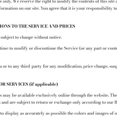
 only. We reserve the right to modify the contents of this site 
ormation on our site. You agree that it is your responsibility 
TIONS TO THE SERVICE AND PRICES
 subject to change without notice.
 time to modify or discontinue the Service (or any part or cont
ou or to any third-party for any modification, price change, su
R SERVICES (if applicable)
s may be available exclusively online through the website. Th
 and are subject to return or exchange only according to our R
o display as accurately as possible the colors and images of o