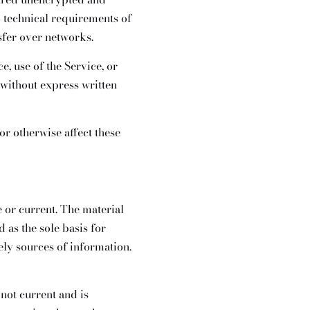
 technical requirements of
sfer over networks.
e, use of the Service, or
 without express written
or otherwise affect these
e or current. The material
 as the sole basis for
ly sources of information.
 not current and is