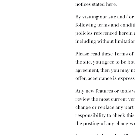
notices stated here.
By visiting our site and/ o
following terms and condit
policies referenced herein 
including without limitatio
Please read these Terms of 
the site, you agree to be bo
agreement, then you may not
offer, acceptance is express
Any new features or tools w
review the most current ver
change or replace any part 
responsibility to check thi
the posting of any changes 