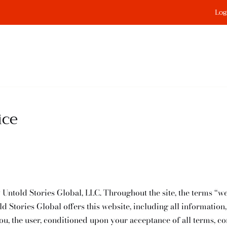
Log
ice
 Untold Stories Global, LLC. Throughout the site, the terms “we
d Stories Global offers this website, including all information,
you, the user, conditioned upon your acceptance of all terms, co